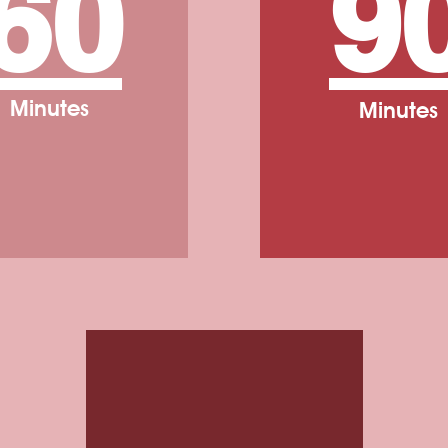
60
9
Minutes
Minutes