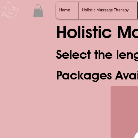
Home
Holistic Massage Therapy
Holistic 
Select the len
Packages Ava