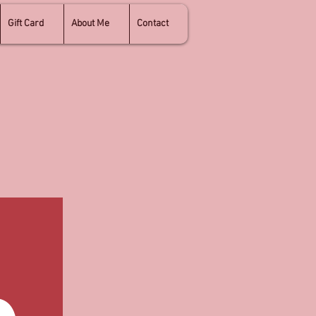
Gift Card
About Me
Contact