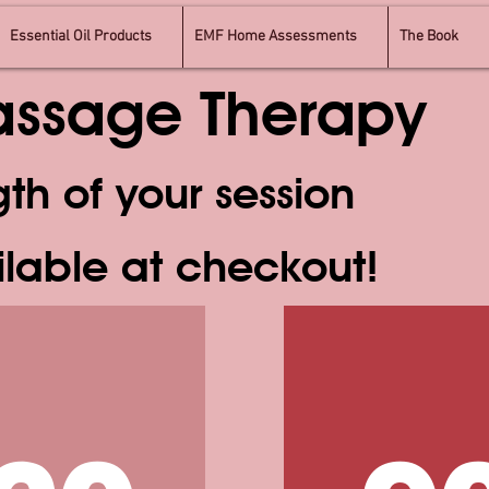
Essential Oil Products
EMF Home Assessments
The Book
Massage Therapy
gth of your session
ilable at checkout!