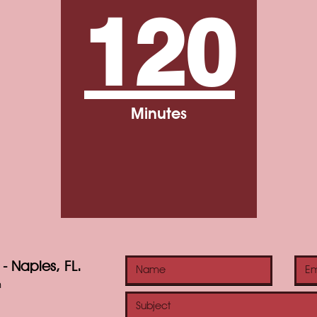
120
Minutes
- Naples, FL.
m