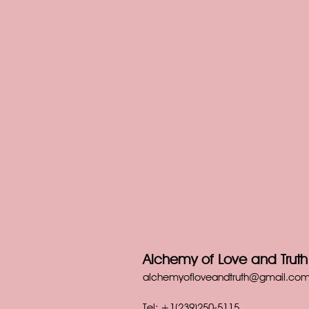
Alchemy of Love and Truth 
alchemyofloveandtruth@gmail.co
Tel: +1(239)250-5115